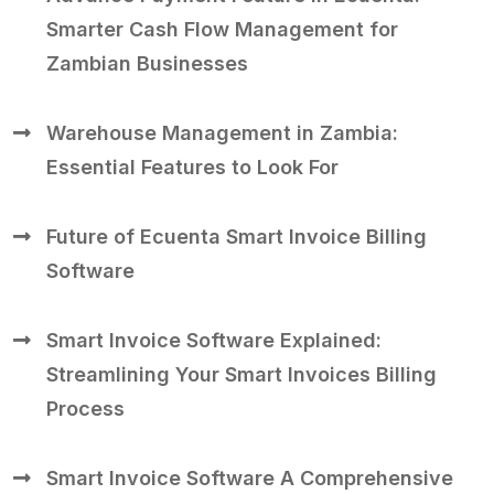
Smarter Cash Flow Management for
Zambian Businesses
Warehouse Management in Zambia:
Essential Features to Look For
Future of Ecuenta Smart Invoice Billing
Software
Smart Invoice Software Explained:
Streamlining Your Smart Invoices Billing
Process
Smart Invoice Software A Comprehensive