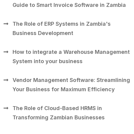
Guide to Smart Invoice Software in Zambia
The Role of ERP Systems in Zambia's
Business Development
How to integrate a Warehouse Management
System into your business
Vendor Management Software: Streamlining
Your Business for Maximum Efficiency
The Role of Cloud-Based HRMS in
Transforming Zambian Businesses