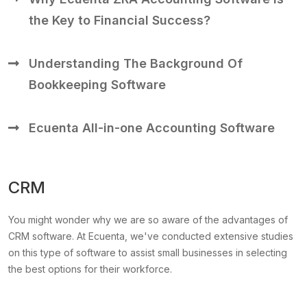
the Key to Financial Success?
Understanding The Background Of
Bookkeeping Software
Ecuenta All-in-one Accounting Software
CRM
You might wonder why we are so aware of the advantages of
CRM software. At Ecuenta, we've conducted extensive studies
on this type of software to assist small businesses in selecting
the best options for their workforce.