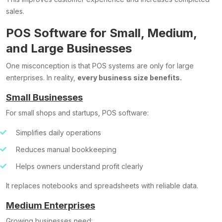
sales.
POS Software for Small, Medium,
and Large Businesses
One misconception is that POS systems are only for large
enterprises. In reality,
every business size benefits.
Small Businesses
For small shops and startups, POS software:
Simplifies daily operations
Reduces manual bookkeeping
Helps owners understand profit clearly
It replaces notebooks and spreadsheets with reliable data.
Medium Enterprises
Growing businesses need: