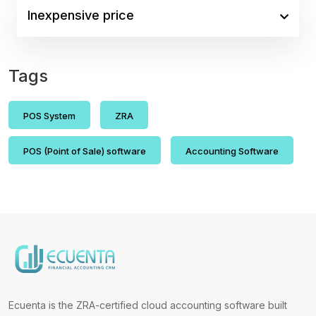
Inexpensive price
Tags
POS System
ZRA
POS (Point of Sale) software
Accounting Software
Ecuenta is the ZRA-certified cloud accounting software built