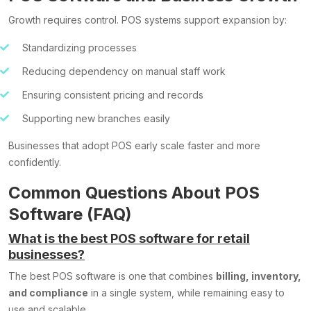
Growth requires control. POS systems support expansion by:
Standardizing processes
Reducing dependency on manual staff work
Ensuring consistent pricing and records
Supporting new branches easily
Businesses that adopt POS early scale faster and more
confidently.
Common Questions About POS
Software (FAQ)
What is the best POS software for retail
businesses?
The best POS software is one that combines
billing, inventory,
and compliance
in a single system, while remaining easy to
use and scalable.