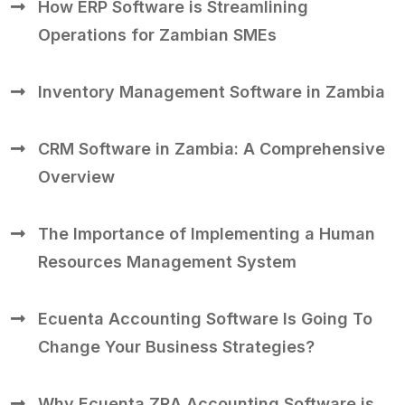
How ERP Software is Streamlining
Operations for Zambian SMEs
Inventory Management Software in Zambia
CRM Software in Zambia: A Comprehensive
Overview
The Importance of Implementing a Human
Resources Management System
Ecuenta Accounting Software Is Going To
Change Your Business Strategies?
Why Ecuenta ZRA Accounting Software is