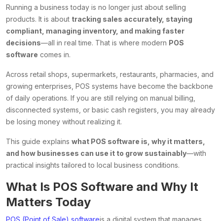
Running a business today is no longer just about selling
products. It is about
tracking sales accurately, staying
compliant, managing inventory, and making faster
decisions
—all in real time. That is where modern
POS
software
comes in.
Across retail shops, supermarkets, restaurants, pharmacies, and
growing enterprises, POS systems have become the backbone
of daily operations. If you are still relying on manual billing,
disconnected systems, or basic cash registers, you may already
be losing money without realizing it.
This guide explains
what POS software is, why it matters,
and how businesses can use it to grow sustainably
—with
practical insights tailored to local business conditions.
What Is POS Software and Why It
Matters Today
POS (Point of Sale) software
is a digital system that manages