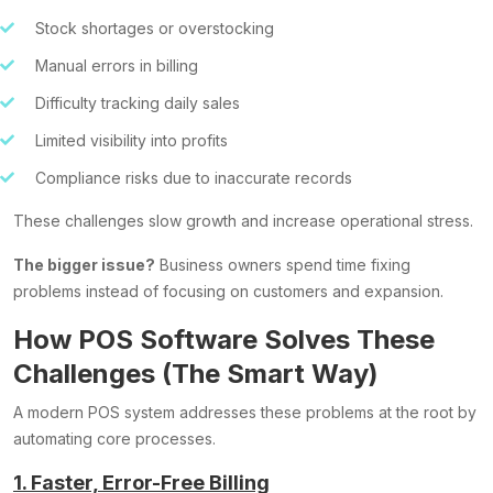
Stock shortages or overstocking
Manual errors in billing
Difficulty tracking daily sales
Limited visibility into profits
Compliance risks due to inaccurate records
These challenges slow growth and increase operational stress.
The bigger issue?
Business owners spend time fixing
problems instead of focusing on customers and expansion.
How POS Software Solves These
Challenges (The Smart Way)
A modern POS system addresses these problems at the root by
automating core processes.
1. Faster, Error-Free Billing