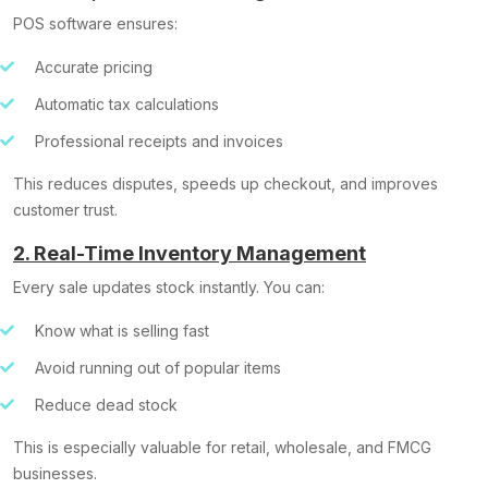
POS software ensures:
Accurate pricing
Automatic tax calculations
Professional receipts and invoices
This reduces disputes, speeds up checkout, and improves
customer trust.
2. Real-Time Inventory Management
Every sale updates stock instantly. You can:
Know what is selling fast
Avoid running out of popular items
Reduce dead stock
This is especially valuable for retail, wholesale, and FMCG
businesses.