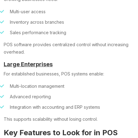
Multi-user access
Inventory across branches
Sales performance tracking
POS software provides centralized control without increasing
overhead.
Large Enterprises
For established businesses, POS systems enable:
Multi-location management
Advanced reporting
Integration with accounting and ERP systems
This supports scalability without losing control.
Key Features to Look for in POS