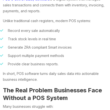
sales transactions and connects them with inventory, invoicing,
payments, and reports.
Unlike traditional cash registers, modern POS systems:
Record every sale automatically
Track stock levels in real time
Generate ZRA compliant Smart invoices
Support multiple payment methods
Provide clear business reports.
In short, POS software turns daily sales data into actionable
business intelligence.
The Real Problem Businesses Face
Without a POS System
Many businesses struggle with: