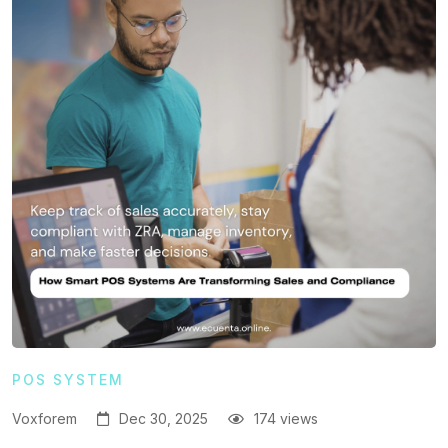
POS SYSTEM
Voxforem
Dec 30, 2025
174 views