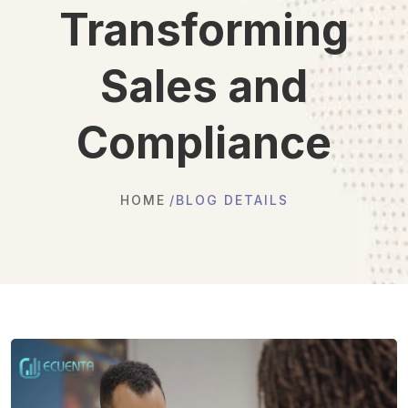
Transforming
Sales and
Compliance
HOME
BLOG DETAILS