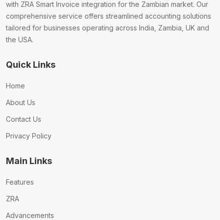
with ZRA Smart Invoice integration for the Zambian market. Our
comprehensive service offers streamlined accounting solutions
tailored for businesses operating across India, Zambia, UK and
the USA.
Quick Links
Home
About Us
Contact Us
Privacy Policy
Main Links
Features
ZRA
Advancements