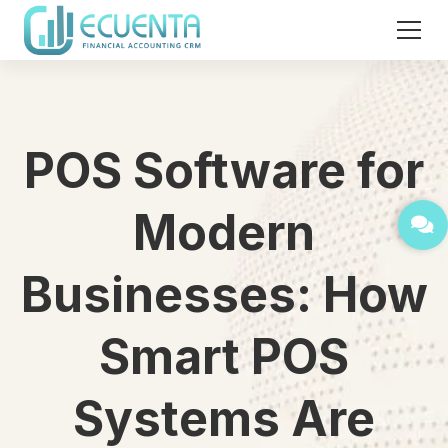
POS Software for
Modern
Businesses: How
Smart POS
Systems Are