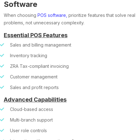
Software
When choosing
POS software,
prioritize features that solve real
problems, not unnecessary complexity.
Essential POS Features
Sales and billing management
Inventory tracking
ZRA Tax-compliant invoicing
Customer management
Sales and profit reports
Advanced Capabilities
Cloud-based access
Multi-branch support
User role controls