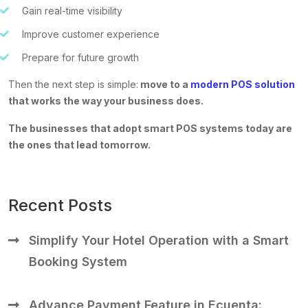
Gain real-time visibility
Improve customer experience
Prepare for future growth
Then the next step is simple:
move to a
modern POS solution
that works the way your business does.
The businesses that adopt smart POS systems today are
the ones that lead tomorrow.
Recent Posts
Simplify Your Hotel Operation with a Smart
Booking System
Advance Payment Feature in Ecuenta: