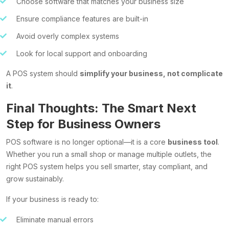
Choose software that matches your business size
Ensure compliance features are built-in
Avoid overly complex systems
Look for local support and onboarding
A POS system should
simplify your business, not complicate
it
.
Final Thoughts: The Smart Next
Step for Business Owners
POS software is no longer optional—it is a core
business tool
.
Whether you run a small shop or manage multiple outlets, the
right POS system helps you sell smarter, stay compliant, and
grow sustainably.
If your business is ready to:
Eliminate manual errors