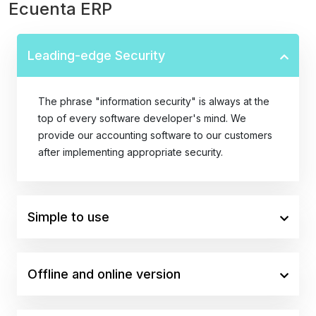
Ecuenta ERP
Leading-edge Security
The phrase "information security" is always at the
top of every software developer's mind. We
provide our accounting software to our customers
after implementing appropriate security.
Simple to use
Offline and online version