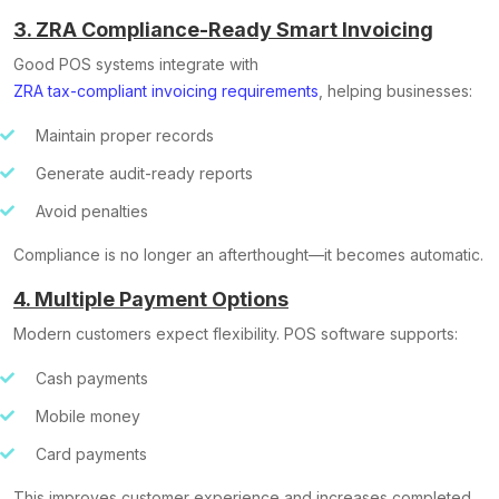
3. ZRA Compliance-Ready Smart Invoicing
Good POS systems integrate with
ZRA tax-compliant invoicing requirements
, helping businesses:
Maintain proper records
Generate audit-ready reports
Avoid penalties
Compliance is no longer an afterthought—it becomes automatic.
4. Multiple Payment Options
Modern customers expect flexibility. POS software supports:
Cash payments
Mobile money
Card payments
This improves customer experience and increases completed