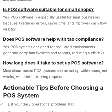
Is POS software suitable for small shops?
Yes. POS software is especially useful for small businesses
because it reduces errors, saves time, and improves cash flow
visibility.
Does POS software help with tax compliance?
Yes. POS systems designed for regulated environments
generate compliant invoices and reports, reducing audit risks.
How long does it take to set up POS software?
Most cloud-based POS systems can be set up within hours, not
weeks, with minimal training required.
Actionable Tips Before Choosing a
POS System
List your daily operational problems first