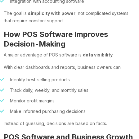
Integration with accounting software
The goal is
simplicity with power
, not complicated systems
that require constant support.
How POS Software Improves
Decision-Making
A major advantage of POS software is
data visibility.
With clear dashboards and reports, business owners can:
Identify best-selling products
Track daily, weekly, and monthly sales
Monitor profit margins
Make informed purchasing decisions
Instead of guessing, decisions are based on facts.
POS Software and Business Growth