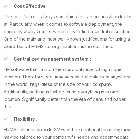
Cost Effective :
The cost factor is always something that an organization looks
at. Particularly when it comes to software deployment, the
company always runs several tests to find a workable solution.
One of the main and most well-known justifications for using a
cloud-based HRMS for organizations is the cost factor.
Centralized management system :
HR software that runs on the cloud puts everything in one
location. Therefore, you may access vital data from anywhere
in the world, regardless of the size of your company.
Additionally, nothing is lost because everything is in one
location. Significantly better than the era of pens and paper,
then.
Flexibility :
HRMS solutions provide SMEs with exceptional flexibility; they
may be tailored to your company's needs and accommodate