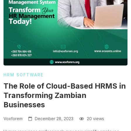
HRM SOFTWARE
The Role of Cloud-Based HRMS in
Transforming Zambian
Businesses
Voxforem
December 28, 2023
20 views