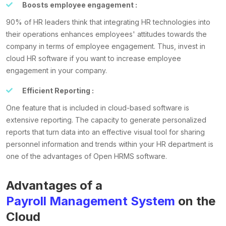
Boosts employee engagement :
90% of HR leaders think that integrating HR technologies into
their operations enhances employees' attitudes towards the
company in terms of employee engagement. Thus, invest in
cloud HR software if you want to increase employee
engagement in your company.
Efficient Reporting :
One feature that is included in cloud-based software is
extensive reporting. The capacity to generate personalized
reports that turn data into an effective visual tool for sharing
personnel information and trends within your HR department is
one of the advantages of Open HRMS software.
Advantages of a
Payroll Management System
on the
Cloud