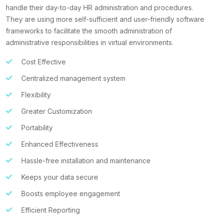
handle their day-to-day HR administration and procedures.
They are using more self-sufficient and user-friendly software
frameworks to facilitate the smooth administration of
administrative responsibilities in virtual environments.
Cost Effective
Centralized management system
Flexibility
Greater Customization
Portability
Enhanced Effectiveness
Hassle-free installation and maintenance
Keeps your data secure
Boosts employee engagement
Efficient Reporting