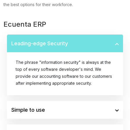
the best options for their workforce.
Ecuenta ERP
Leading-edge Security
The phrase "information security" is always at the
top of every software developer's mind. We
provide our accounting software to our customers
after implementing appropriate security.
Simple to use