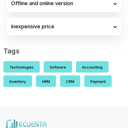
Offline and online version
Inexpensive price
Tags
Technologies
Software
Accounting
Inventory
HRM
CRM
Payment