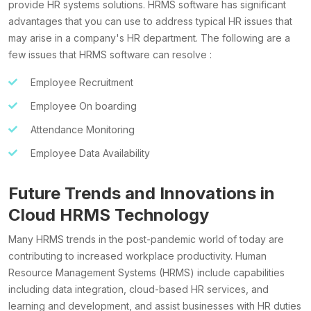
provide HR systems solutions. HRMS software has significant
advantages that you can use to address typical HR issues that
may arise in a company's HR department. The following are a
few issues that HRMS software can resolve :
Employee Recruitment
Employee On boarding
Attendance Monitoring
Employee Data Availability
Future Trends and Innovations in
Cloud HRMS Technology
Many HRMS trends in the post-pandemic world of today are
contributing to increased workplace productivity. Human
Resource Management Systems (HRMS) include capabilities
including data integration, cloud-based HR services, and
learning and development, and assist businesses with HR duties