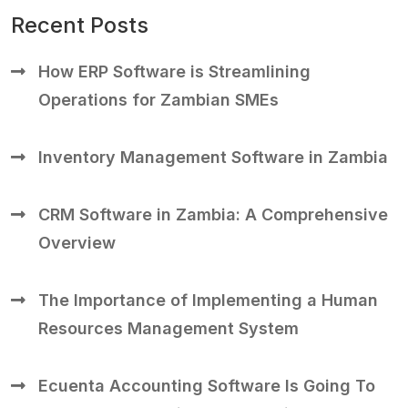
Recent Posts
How ERP Software is Streamlining
Operations for Zambian SMEs
Inventory Management Software in Zambia
CRM Software in Zambia: A Comprehensive
Overview
The Importance of Implementing a Human
Resources Management System
Ecuenta Accounting Software Is Going To