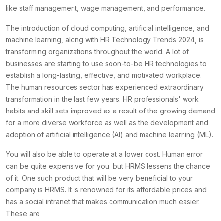
like staff management, wage management, and performance.
The introduction of cloud computing, artificial intelligence, and
machine learning, along with HR Technology Trends 2024, is
transforming organizations throughout the world. A lot of
businesses are starting to use soon-to-be HR technologies to
establish a long-lasting, effective, and motivated workplace.
The human resources sector has experienced extraordinary
transformation in the last few years. HR professionals' work
habits and skill sets improved as a result of the growing demand
for a more diverse workforce as well as the development and
adoption of artificial intelligence (AI) and machine learning (ML).
You will also be able to operate at a lower cost. Human error
can be quite expensive for you, but HRMS lessens the chance
of it. One such product that will be very beneficial to your
company is HRMS. It is renowned for its affordable prices and
has a social intranet that makes communication much easier.
These are