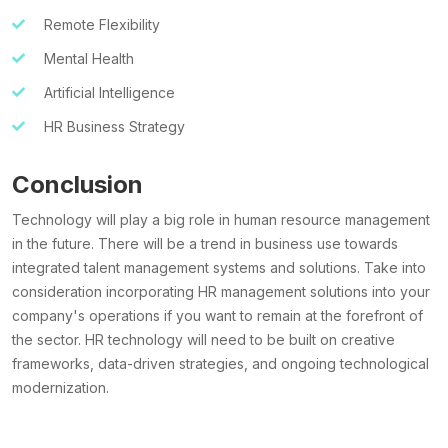
Remote Flexibility
Mental Health
Artificial Intelligence
HR Business Strategy
Conclusion
Technology will play a big role in
human resource management
in the future. There will be a trend in business use towards
integrated talent management systems and solutions. Take into
consideration incorporating HR management solutions into your
company's operations if you want to remain at the forefront of
the sector. HR technology will need to be built on creative
frameworks, data-driven strategies, and ongoing technological
modernization.