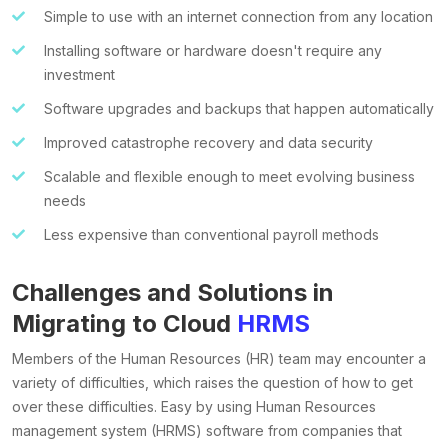
Simple to use with an internet connection from any location
Installing software or hardware doesn't require any
investment
Software upgrades and backups that happen automatically
Improved catastrophe recovery and data security
Scalable and flexible enough to meet evolving business
needs
Less expensive than conventional payroll methods
Challenges and Solutions in
Migrating to Cloud
HRMS
Members of the Human Resources (HR) team may encounter a
variety of difficulties, which raises the question of how to get
over these difficulties. Easy by using Human Resources
management system (HRMS) software from companies that