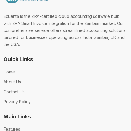
Ecuenta is the ZRA-certified cloud accounting software built
with ZRA Smart Invoice integration for the Zambian market. Our
comprehensive service offers streamlined accounting solutions
tailored for businesses operating across India, Zambia, UK and
the USA.
Quick Links
Home
About Us
Contact Us
Privacy Policy
Main Links
Features