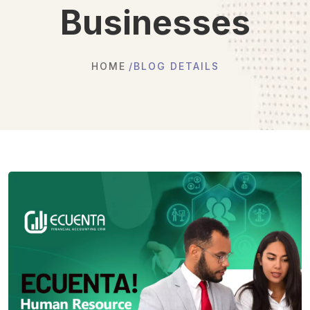
Businesses
HOME
BLOG DETAILS