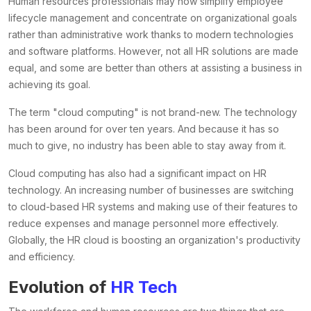
Human resources professionals may now simplify employee
lifecycle management and concentrate on organizational goals
rather than administrative work thanks to modern technologies
and software platforms. However, not all HR solutions are made
equal, and some are better than others at assisting a business in
achieving its goal.
The term "cloud computing" is not brand-new. The technology
has been around for over ten years. And because it has so
much to give, no industry has been able to stay away from it.
Cloud computing has also had a significant impact on HR
technology. An increasing number of businesses are switching
to cloud-based HR systems and making use of their features to
reduce expenses and manage personnel more effectively.
Globally, the HR cloud is boosting an organization's productivity
and efficiency.
Evolution of
HR Tech