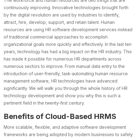
The workforce and human resources are two things that are
continuously improving. Innovative technologies brought forth
by the digital revolution are used by industries to identify,
attract, hire, develop, support, and retain talent. Human
resources are using HR software development services instead
of traditional commercial approaches to accomplish
organizational goals more quickly and effectively. In the last ten
years, technology has had a big impact on the HR industry. This
has made it possible for numerous HR departments across
numerous sectors to improve. From manual data entry to the
introduction of user-friendly, task-automating human resource
management software, HR technologies have advanced
significantly. We will walk you through the whole history of HR
technology development and show you why this is such a
pertinent field in the twenty-first century.
Benefits of Cloud-Based HRMS
More scalable, flexible, and adaptive software development
frameworks are being adopted by modern businesses to safely