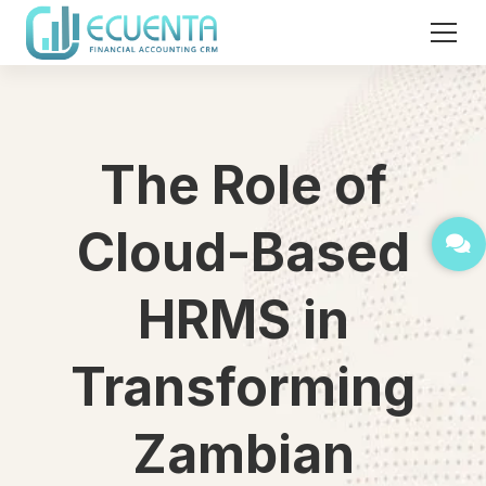
The Role of
Cloud-Based
HRMS in
Transforming
Zambian