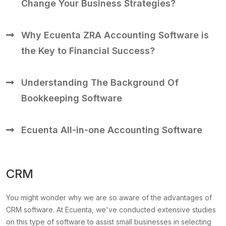
Change Your Business Strategies?
Why Ecuenta ZRA Accounting Software is
the Key to Financial Success?
Understanding The Background Of
Bookkeeping Software
Ecuenta All-in-one Accounting Software
CRM
You might wonder why we are so aware of the advantages of
CRM software. At Ecuenta, we've conducted extensive studies
on this type of software to assist small businesses in selecting