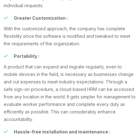
individual requests.
Greater Customization :
With the customized approach, the company has complete
flexibility since the software is modified and tweaked to meet
the requirements of the organization.
Portability :
A product that can expand and migrate regularly, even to
mobile devices in the field, is necessary as businesses change
and cut expenses to meet industry expectations. Through a
safe sign-on procedure, a cloud-based HRM can be accessed
from any location in the world. It gets simpler for management to
evaluate worker performance and complete every duty as
efficiently as possible. This can considerably enhance
accountability.
Hassle-free installation and maintenance :