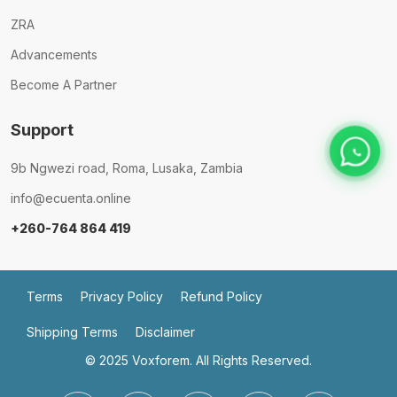
ZRA
Advancements
Become A Partner
Support
9b Ngwezi road, Roma, Lusaka, Zambia
info@ecuenta.online
+260-764 864 419
Terms
Privacy Policy
Refund Policy
Shipping Terms
Disclaimer
© 2025
Voxforem.
All Rights Reserved.