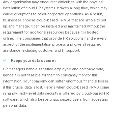
Any organization may encounter difficulties with the physical
installation of cloud HR systems. It takes a long time, which may
cause disruptions to other corporate operations. As a result,
businesses choose cloud-based HRMSs that are simple to set
up and manage. It can be installed and maintained without the
requirement for additional resources because it is hosted
online. The companies that provide HR solutions handle every
aspect of the implementation process and give all required
assistance, including customer and IT support.
Keeps your data secure :
HR managers handle sensitive employee and company data,
hence it is not feasible for them to constantly monitor this
information. Your company can suffer enormous financial losses
if this crucial data is lost. Here's when cloud-based HRMS come
in handy. High-level data security is offered by cloud-based HR
software, which also keeps unauthorized users from accessing
personal data.