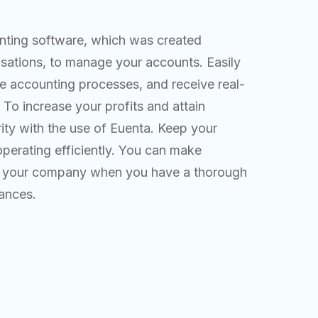
unting software, which was created
nisations, to manage your accounts. Easily
e accounting processes, and receive real-
. To increase your profits and attain
rity with the use of Euenta. Keep your
erating efficiently. You can make
fit your company when you have a thorough
nances.