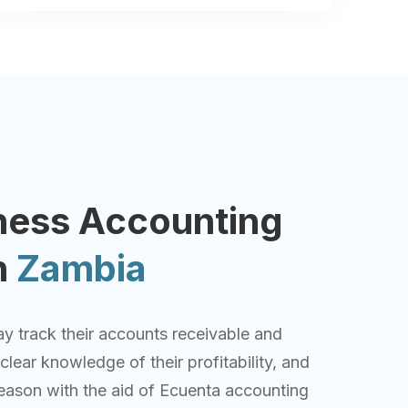
ness Accounting
n
Zambia
y track their accounts receivable and
lear knowledge of their profitability, and
eason with the aid of Ecuenta accounting