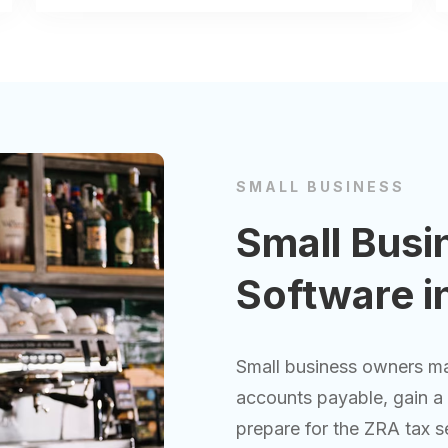
SMALL BUSINESS
Small Busi
Software i
Small business owners ma
accounts payable, gain a c
prepare for the ZRA tax s