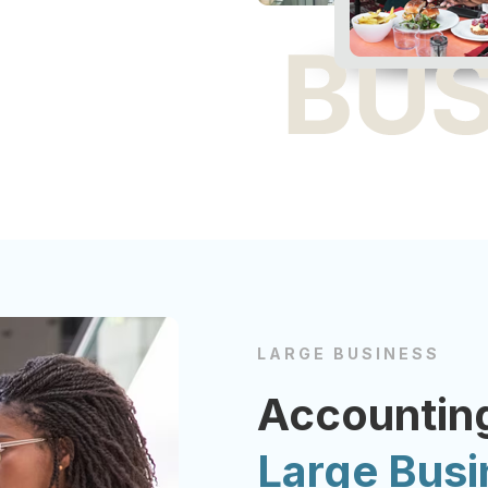
LARGE BUSINESS
Accounting
Large Bus