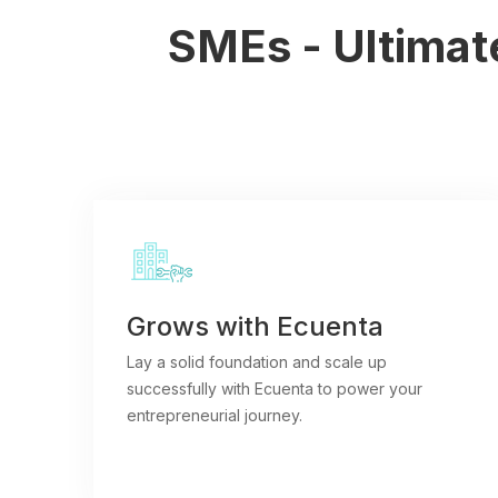
SMEs - Ultimate
Grows with Ecuenta
Lay a solid foundation and scale up
successfully with Ecuenta to power your
entrepreneurial journey.