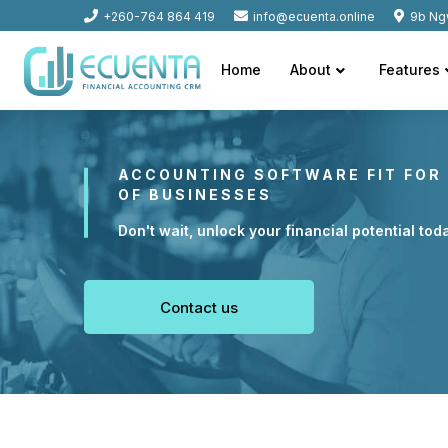
+260-764 864 419
info@ecuenta.online
9b Ng
Home
About
Features
ACCOUNTING SOFTWARE FIT FOR 
OF BUSINESSES
Don't wait, unlock your financial potential tod
Contact us