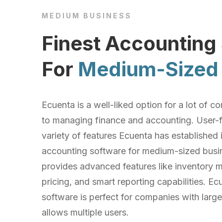
MEDIUM BUSINESS
Finest Accounting
For
Medium-Sized 
Ecuenta is a well-liked option for a lot of
to managing finance and accounting. User-f
variety of features Ecuenta has established i
accounting software for medium-sized busin
provides advanced features like inventory
pricing, and smart reporting capabilities. E
software is perfect for companies with large
allows multiple users.