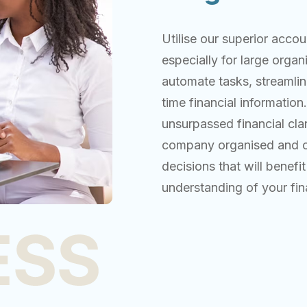
Utilise our superior acco
especially for large orga
automate tasks, streamlin
time financial information
unsurpassed financial cla
company organised and op
decisions that will bene
understanding of your fi