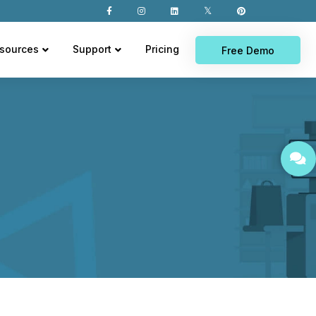
sources
Support
Pricing
Free Demo