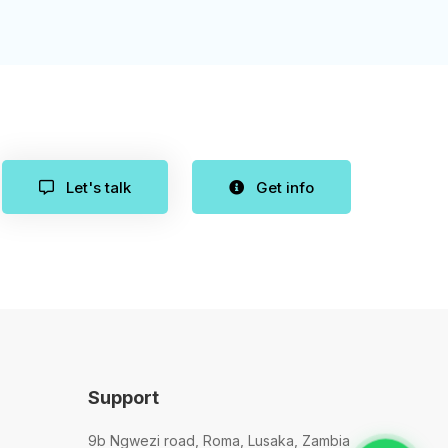
Let's talk
Get info
Support
9b Ngwezi road, Roma, Lusaka, Zambia