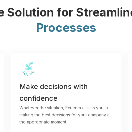
 Solution for Streamli
Processes
Make decisions with
confidence
Whatever the situation, Ecuenta assists you in
making the best decisions for your company at
the appropriate moment.