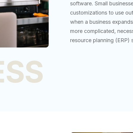
software. Small businesse
customizations to use ou
when a business expands,
more complicated, necessi
resource planning (ERP) 