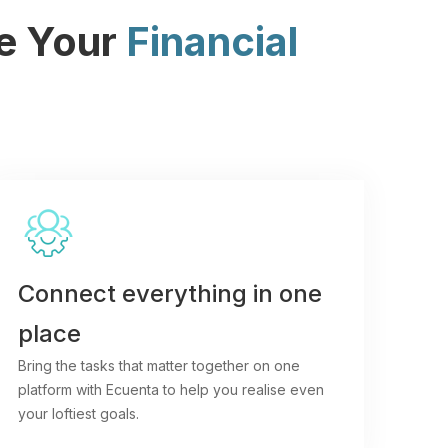
ne Your
Financial
Connect everything in one
place
Bring the tasks that matter together on one
platform with Ecuenta to help you realise even
your loftiest goals.