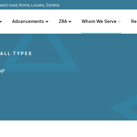
wezi road, Roma, Lusaka, Zambia
Advancements
ZRA
Whom We Serve
Re
ALL TYPES
ay!