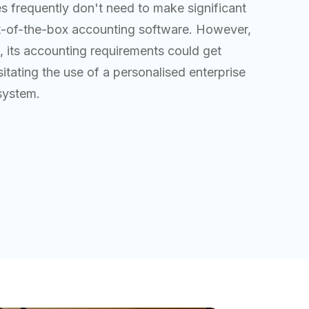
s frequently don't need to make significant
t-of-the-box accounting software. However,
 its accounting requirements could get
tating the use of a personalised enterprise
system.