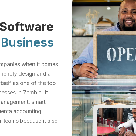
 Software
Business
 companies when it comes
riendly design and a
tself as one of the top
esses in Zambia. It
 management, smart
cuenta accounting
r teams because it also