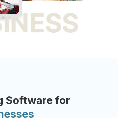
 Software for
inesses