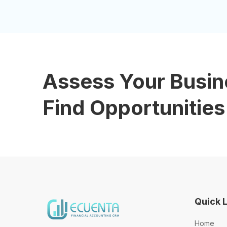
Assess Your Busin
Find Opportunities
Quick 
Home