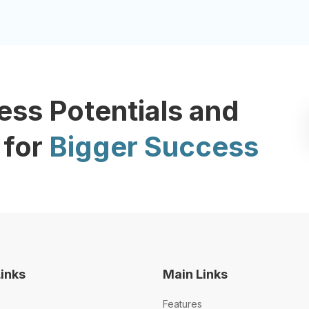
ess Potentials and
 for
Bigger Success
Links
Main Links
Features