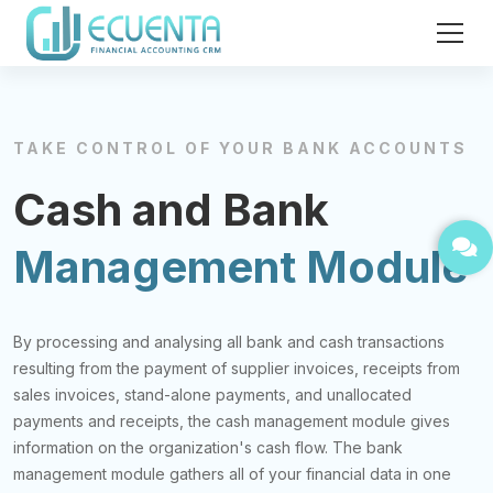
TAKE CONTROL OF YOUR BANK ACCOUNTS
Cash and Bank
Management Module
By processing and analysing all bank and cash transactions
resulting from the payment of supplier invoices, receipts from
sales invoices, stand-alone payments, and unallocated
payments and receipts, the cash management module gives
information on the organization's cash flow. The bank
management module gathers all of your financial data in one