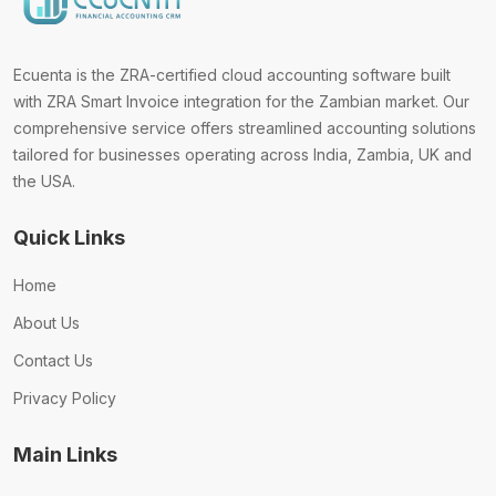
Ecuenta is the ZRA-certified cloud accounting software built
with ZRA Smart Invoice integration for the Zambian market. Our
comprehensive service offers streamlined accounting solutions
tailored for businesses operating across India, Zambia, UK and
the USA.
Quick Links
Home
About Us
Contact Us
Privacy Policy
Main Links