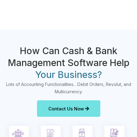
How Can Cash & Bank
Management Software Help
Your Business?
Lots of Accounting Functionalities... Debit Orders, Revolut, and
Multicurrency.
Contact Us Now