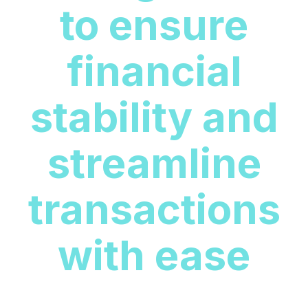
to ensure
financial
stability and
streamline
transactions
with ease