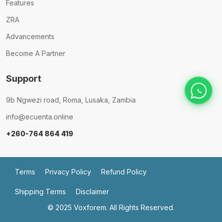
Features
ZRA
Advancements
Become A Partner
Support
9b Ngwezi road, Roma, Lusaka, Zambia
info@ecuenta.online
+260-764 864 419
Terms
Privacy Policy
Refund Policy
Shipping Terms
Disclaimer
© 2025
Voxforem.
All Rights Reserved.