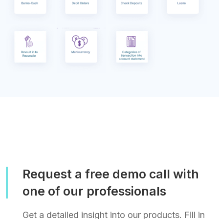
Request a free demo call with
one of our professionals
Get a detailed insight into our products. Fill in