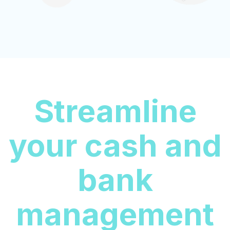
Streamline
your cash and
bank
management