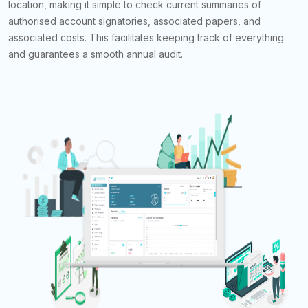
location, making it simple to check current summaries of
authorised account signatories, associated papers, and
associated costs. This facilitates keeping track of everything
and guarantees a smooth annual audit.