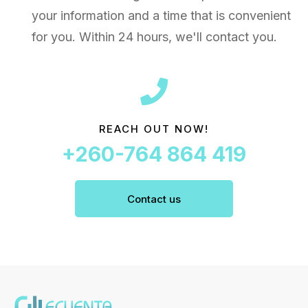
your information and a time that is convenient
for you. Within 24 hours, we'll contact you.
REACH OUT NOW!
+260-764 864 419
Contact us