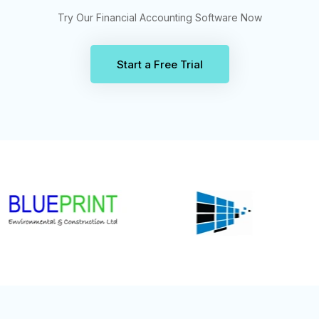
Try Our Financial Accounting Software Now
Start a Free Trial