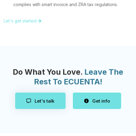
complies with smart invoice and ZRA tax regulations.
Let's get started
Do What You Love.
Leave The
Rest To ECUENTA!
Let's talk
Get info