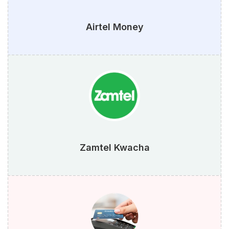
Airtel Money
Zamtel Kwacha