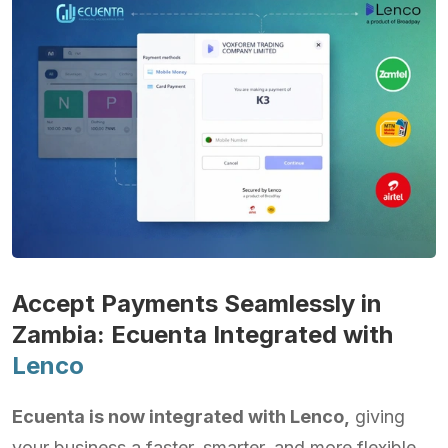
Accept Payments Seamlessly in
Zambia: Ecuenta Integrated with
Lenco
Ecuenta is now integrated with Lenco,
giving
your business a faster, smarter, and more flexible