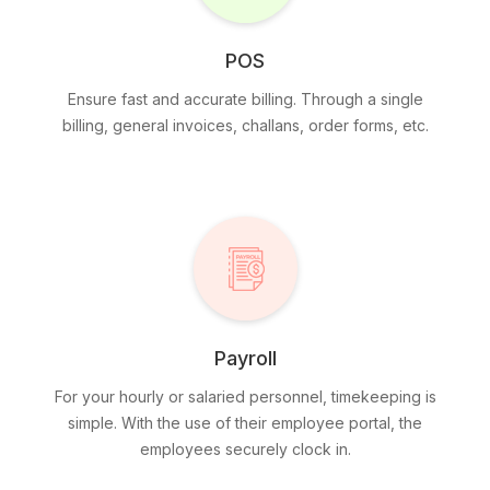
POS
Ensure fast and accurate billing. Through a single
billing, general invoices, challans, order forms, etc.
Payroll
For your hourly or salaried personnel, timekeeping is
simple. With the use of their employee portal, the
employees securely clock in.