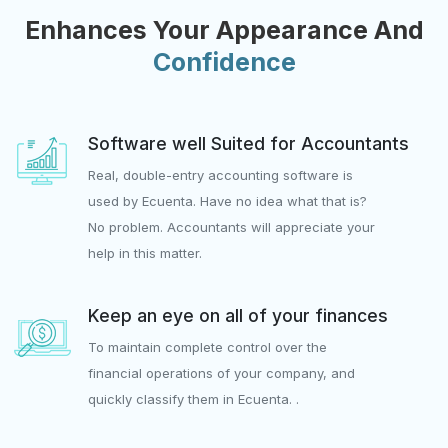
Enhances Your Appearance And
Confidence
Software well Suited for Accountants
Real, double-entry accounting software is
used by Ecuenta. Have no idea what that is?
No problem. Accountants will appreciate your
help in this matter.
Keep an eye on all of your finances
To maintain complete control over the
financial operations of your company, and
quickly classify them in Ecuenta. .