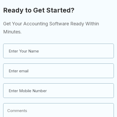
Ready to Get Started?
Get Your Accounting Software Ready Within
Minutes.