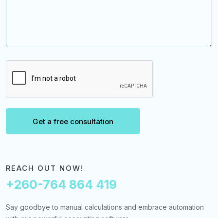
Get a free consultation
REACH OUT NOW!
+260-764 864 419
Say goodbye to manual calculations and embrace automation