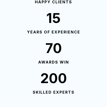
HAPPY CLIENTS
15
YEARS OF EXPERIENCE
70
AWARDS WIN
200
SKILLED EXPERTS