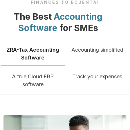
FINANCES TO ECUENTA!
The Best
Accounting
Software
for SMEs
ZRA-Tax Accounting
Accounting simplified
Software
A true Cloud ERP
Track your expenses
software