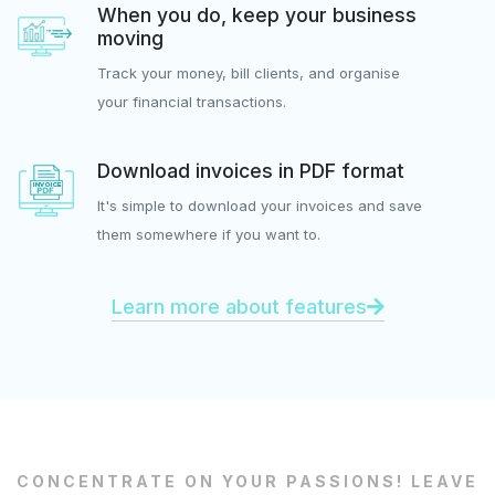
When you do, keep your business
moving
Track your money, bill clients, and organise
your financial transactions.
Download invoices in PDF format
It's simple to download your invoices and save
them somewhere if you want to.
Learn more about features
CONCENTRATE ON YOUR PASSIONS! LEAVE