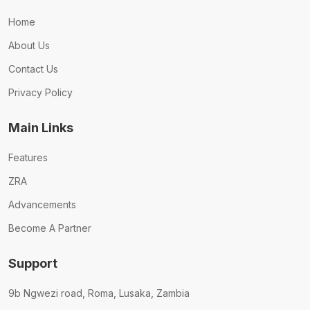
Home
About Us
Contact Us
Privacy Policy
Main Links
Features
ZRA
Advancements
Become A Partner
Support
9b Ngwezi road, Roma, Lusaka, Zambia