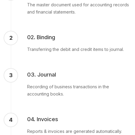
The master document used for accounting records
and financial statements.
02. Binding
2
Transferring the debit and credit items to journal.
03. Journal
3
Recording of business transactions in the
accounting books.
04. Invoices
4
Reports & invoices are generated automatically.