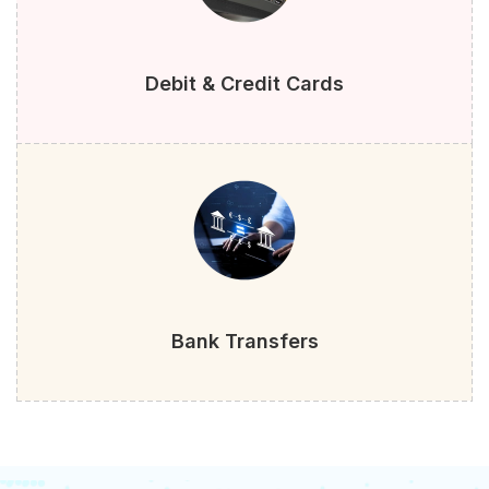
Debit & Credit Cards
Bank Transfers