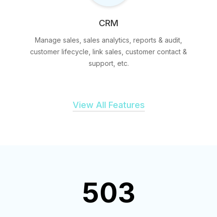
CRM
Manage sales, sales analytics, reports & audit,
customer lifecycle, link sales, customer contact &
support, etc.
View All Features
503