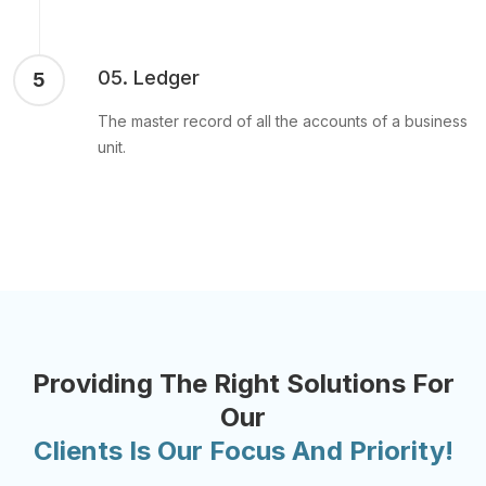
05. Ledger
5
The master record of all the accounts of a business
unit.
Providing The Right Solutions For
Our
Clients Is Our Focus And Priority!