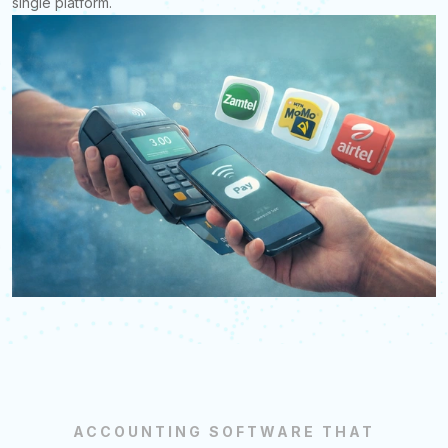
single platform.
ACCOUNTING SOFTWARE THAT