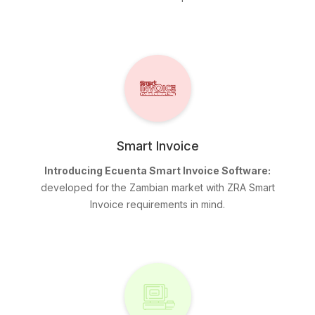
Smart Invoice
Introducing Ecuenta Smart Invoice Software:
developed for the Zambian market with ZRA Smart
Invoice requirements in mind.