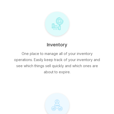
Inventory
One place to manage all of your inventory
operations. Easily keep track of your inventory and
see which things sell quickly and which ones are
about to expire.