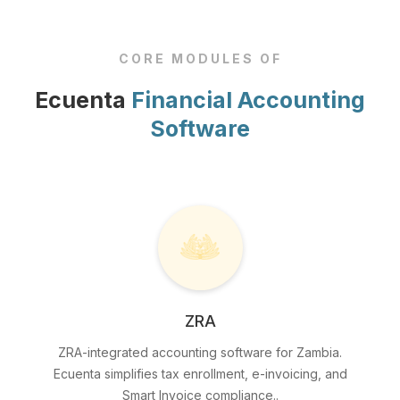
CORE MODULES OF
Ecuenta
Financial Accounting
Software
ZRA
ZRA-integrated accounting software for Zambia.
Ecuenta simplifies tax enrollment, e-invoicing, and
Smart Invoice compliance..