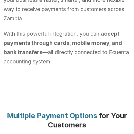
way to receive payments from customers across
Zambia.
With this powerful integration, you can
accept
payments through cards, mobile money, and
bank transfers
—all directly connected to Ecuenta
accounting system.
Multiple Payment Options
for Your
Customers