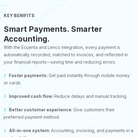
KEY BENIFITS
Smart Payments. Smarter
Accounting.
With the Ecuenta and Lenco integration, every payment is
automatically recorded, matched to invoices, and reflected in
your financial reports—saving time and reducing errors.
Faster payments:
Get paid instantly through mobile money
or cards.
Improved cash flow:
Reduce delays and manual tracking.
Better customer experience:
Give customers their
preferred payment method.
All-in-one system:
Accounting, invoicing, and payments in a