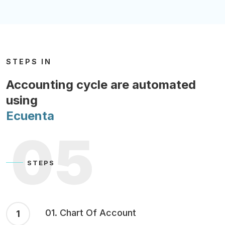
STEPS IN
Accounting cycle are automated
using
Ecuenta
05
STEPS
01. Chart Of Account
1