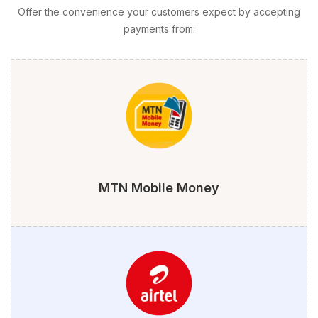
Offer the convenience your customers expect by accepting
payments from:
MTN Mobile Money