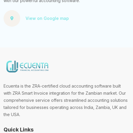
with our powerful accounting software.
View on Google map
Ecuenta is the ZRA-certified cloud accounting software built
with ZRA Smart Invoice integration for the Zambian market. Our
comprehensive service offers streamlined accounting solutions
tailored for businesses operating across India, Zambia, UK and
the USA.
Quick Links