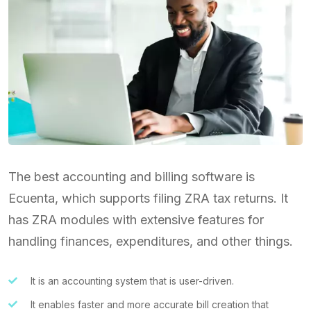
The best accounting and billing software is
Ecuenta, which supports filing ZRA tax returns. It
has ZRA modules with extensive features for
handling finances, expenditures, and other things.
It is an accounting system that is user-driven.
It enables faster and more accurate bill creation that