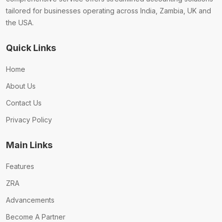
tailored for businesses operating across India, Zambia, UK and
the USA.
Quick Links
Home
About Us
Contact Us
Privacy Policy
Main Links
Features
ZRA
Advancements
Become A Partner