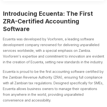
Introducing Ecuenta: The First
ZRA-Certified Accounting
Software
Ecuenta was developed by Voxforem, a leading software
development company renowned for delivering unparalleled
services worldwide, with a special emphasis on Zambia.
Voxforem's expertise and commitment to innovation are evident
in the creation of Ecuenta, setting new standards in the industry.
Ecuenta is proud to be the first accounting software certified by
the Zambian Revenue Authority (ZRA), ensuring full compliance
with all Zambian tax regulations. Designed specifically for SMEs,
Ecuenta allows business owners to manage their operations
from anywhere in the world, providing unparalleled
convenience and accessibility.