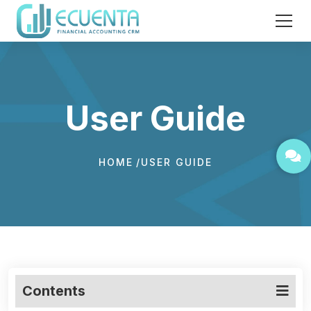
User Guide
HOME
USER GUIDE
Contents