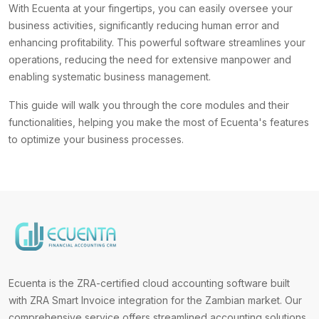
With Ecuenta at your fingertips, you can easily oversee your
business activities, significantly reducing human error and
enhancing profitability. This powerful software streamlines your
operations, reducing the need for extensive manpower and
enabling systematic business management.
This guide will walk you through the core modules and their
functionalities, helping you make the most of Ecuenta's features
to optimize your business processes.
Ecuenta is the ZRA-certified cloud accounting software built
with ZRA Smart Invoice integration for the Zambian market. Our
comprehensive service offers streamlined accounting solutions