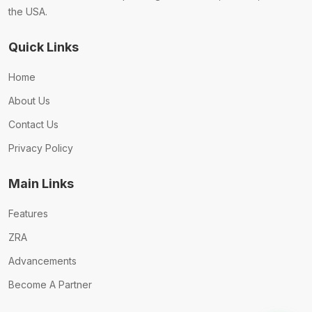
the USA.
Quick Links
Home
About Us
Contact Us
Privacy Policy
Main Links
Features
ZRA
Advancements
Become A Partner