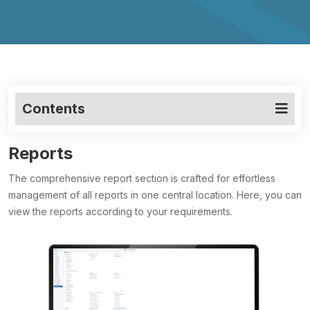
Contents
Reports
The comprehensive report section is crafted for effortless
management of all reports in one central location. Here, you can
view the reports according to your requirements.