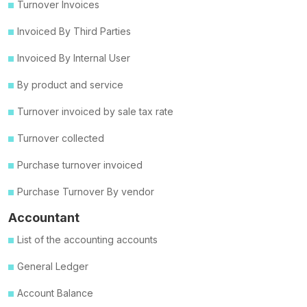
Turnover Invoices
Invoiced By Third Parties
Invoiced By Internal User
By product and service
Turnover invoiced by sale tax rate
Turnover collected
Purchase turnover invoiced
Purchase Turnover By vendor
Accountant
List of the accounting accounts
General Ledger
Account Balance