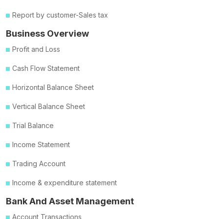
Report by customer-Sales tax
Business Overview
Profit and Loss
Cash Flow Statement
Horizontal Balance Sheet
Vertical Balance Sheet
Trial Balance
Income Statement
Trading Account
Income & expenditure statement
Bank And Asset Management
Account Transactions