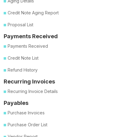
Aging Details
Credit Note Aging Report
Proposal List
Payments Received
Payments Received
Credit Note List
Refund History
Recurring Invoices
Recurring Invoice Details
Payables
Purchase Invoices
Purchase Order List
Vendor Report