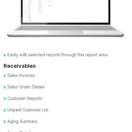
Easily edit selected reports through this report area.
Receivables
Sales Invoices
Sales Order Details
Customer Reports
Unpaid Customer List
Aging Summary