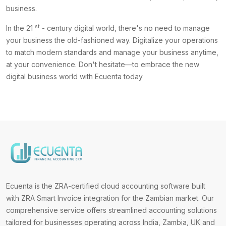
business.
st
In the 21
- century digital world, there's no need to manage
your business the old-fashioned way. Digitalize your operations
to match modern standards and manage your business anytime,
at your convenience. Don't hesitate—to embrace the new
digital business world with Ecuenta today
Ecuenta is the ZRA-certified cloud accounting software built
with ZRA Smart Invoice integration for the Zambian market. Our
comprehensive service offers streamlined accounting solutions
tailored for businesses operating across India, Zambia, UK and