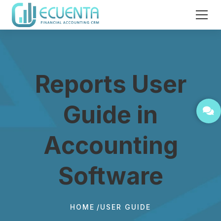
Reports User
Guide in
Accounting
Software
HOME
USER GUIDE