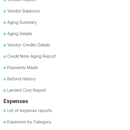
Vendor Balances
Aging Summary
Aging Details
Vendor Credits Details
Credit Note Aging Report
Payments Made
Refund History
Landed Cost Report
Expenses
List of expense reports
Expenses by Category