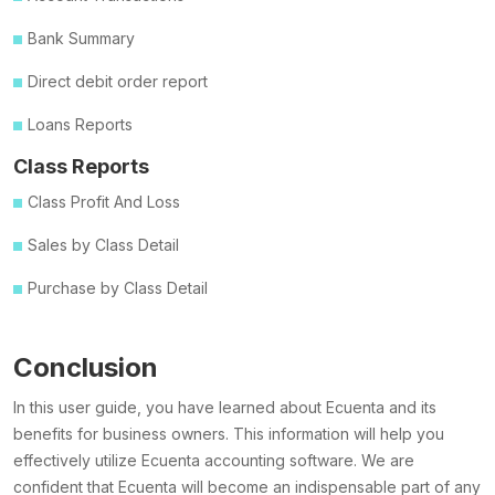
Bank Summary
Direct debit order report
Loans Reports
Class Reports
Class Profit And Loss
Sales by Class Detail
Purchase by Class Detail
Conclusion
In this user guide, you have learned about Ecuenta and its
benefits for business owners. This information will help you
effectively utilize Ecuenta accounting software. We are
confident that Ecuenta will become an indispensable part of any