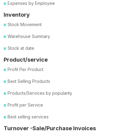
Expenses by Employee
Inventory
Stock Movement
Warehouse Summary
Stock at date
Product/service
Profit Per Product
Best Selling Products
Products/Services by popularity
Profit per Service
Best selling services
Turnover -Sale/Purchase Invoices