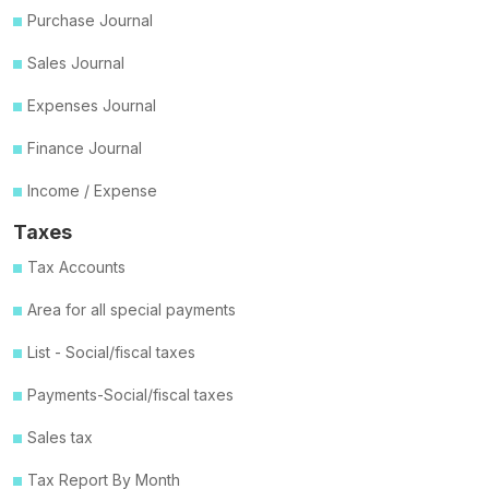
Purchase Journal
Sales Journal
Expenses Journal
Finance Journal
Income / Expense
Taxes
Tax Accounts
Area for all special payments
List - Social/fiscal taxes
Payments-Social/fiscal taxes
Sales tax
Tax Report By Month